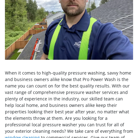
When it comes to high-quality pressure washing, savvy home
and business owners alike know that Pro Power Wash is the
name you can count on for the best quality results. With our
vast range of comprehensive pressure washer services and
plenty of experience in the industry, our skilled team can
help local home, and business owners alike keep their
properties looking their best year after year, no matter what
the elements throw at them. Are you looking for a
professional local pressure washer you can trust for all of
your exterior cleaning needs? We take care of everything from
window cleaning
to commercial services. Give our team of