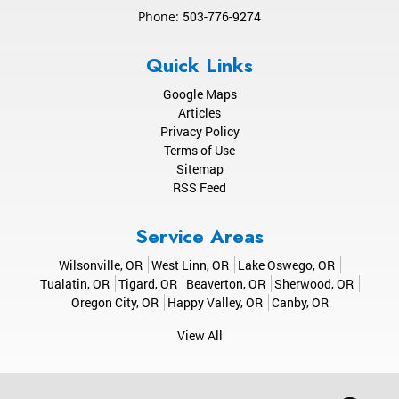
Phone:
503-776-9274
Quick Links
Google Maps
Articles
Privacy Policy
Terms of Use
Sitemap
RSS Feed
Service Areas
Wilsonville, OR
West Linn, OR
Lake Oswego, OR
Tualatin, OR
Tigard, OR
Beaverton, OR
Sherwood, OR
Oregon City, OR
Happy Valley, OR
Canby, OR
View All