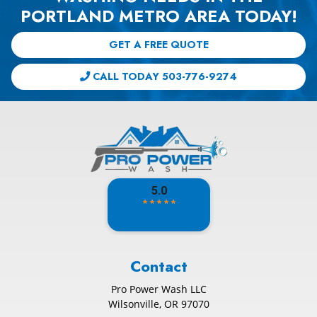
PORTLAND METRO AREA TODAY!
GET A FREE QUOTE
CALL TODAY 503-776-9274
Contact
Pro Power Wash LLC
Wilsonville
,
OR
97070