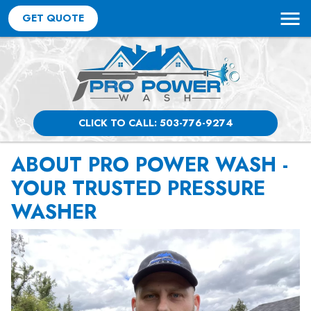
GET QUOTE
CLICK TO CALL: 503-776-9274
ABOUT PRO POWER WASH -
YOUR TRUSTED PRESSURE
WASHER