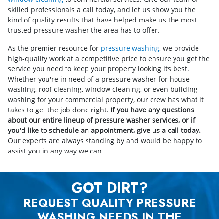
skilled professionals a call today, and let us show you the
kind of quality results that have helped make us the most
trusted pressure washer the area has to offer.
As the premier resource for
pressure washing
, we provide
high-quality work at a competitive price to ensure you get the
service you need to keep your property looking its best.
Whether you're in need of a pressure washer for house
washing, roof cleaning, window cleaning, or even building
washing for your commercial property, our crew has what it
takes to get the job done right.
If you have any questions
about our entire lineup of pressure washer services, or if
you'd like to schedule an appointment, give us a call today.
Our experts are always standing by and would be happy to
assist you in any way we can.
GOT DIRT?
REQUEST QUALITY PRESSURE
WASHING NEEDS IN THE